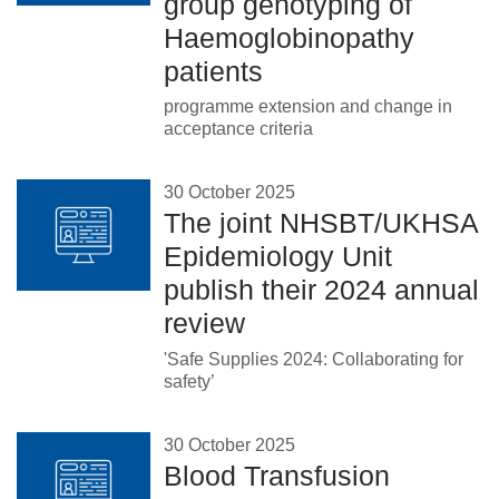
group genotyping of
Haemoglobinopathy
patients
programme extension and change in
acceptance criteria
30 October 2025
The joint NHSBT/UKHSA
Epidemiology Unit
publish their 2024 annual
review
'Safe Supplies 2024: Collaborating for
safety’
30 October 2025
Blood Transfusion