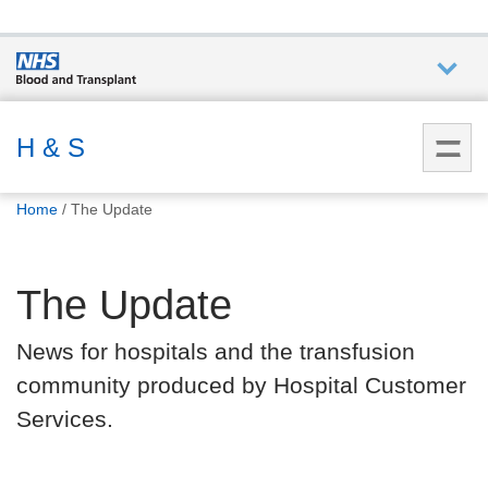
Who we
are
H & S
You
What
Home
The Update
are
we do
here:
The Update
How we
help
News for hospitals and the transfusion
community produced by Hospital Customer
How
you can
Services.
help