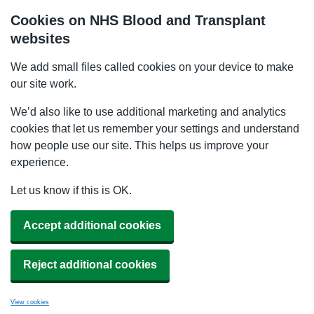
Cookies on NHS Blood and Transplant
websites
We add small files called cookies on your device to make
our site work.
We’d also like to use additional marketing and analytics
cookies that let us remember your settings and understand
how people use our site. This helps us improve your
experience.
Let us know if this is OK.
Accept additional cookies
Reject additional cookies
View cookies