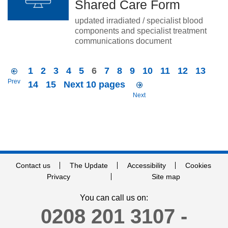
Shared Care Form
updated irradiated / specialist blood
components and specialist treatment
communications document
1
2
3
4
5
6
7
8
9
10
11
12
13
Prev
14
15
Next 10 pages
Next
Contact us
The Update
Accessibility
Cookies
Privacy
Site map
You can call us on:
0208 201 3107 -