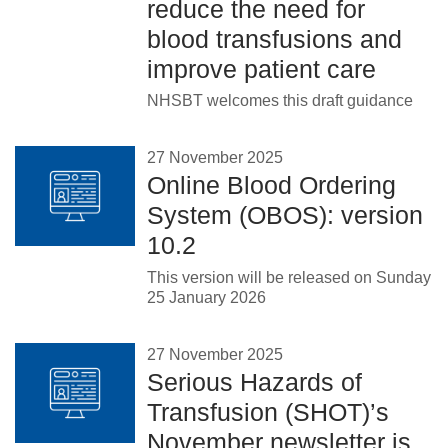
reduce the need for
blood transfusions and
improve patient care
NHSBT welcomes this draft guidance
27 November 2025
Online Blood Ordering
System (OBOS): version
10.2
This version will be released on Sunday
25 January 2026
27 November 2025
Serious Hazards of
Transfusion (SHOT)’s
November newsletter is