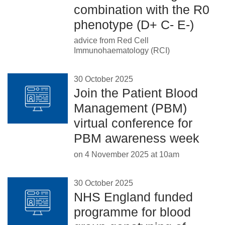
combination with the R0
phenotype (D+ C- E-)
advice from Red Cell
Immunohaematology (RCI)
30 October 2025
Join the Patient Blood
Management (PBM)
virtual conference for
PBM awareness week
on 4 November 2025 at 10am
30 October 2025
NHS England funded
programme for blood