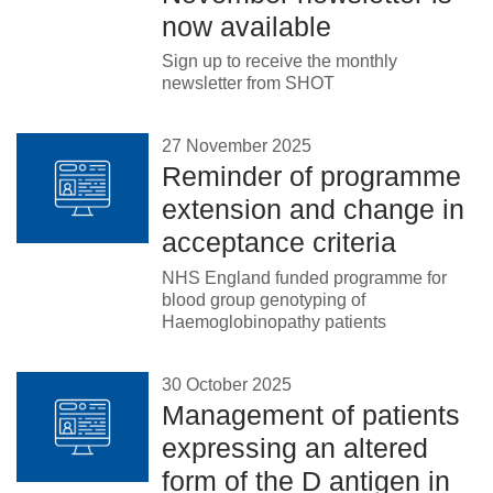
now available
Sign up to receive the monthly
newsletter from SHOT
27 November 2025
Reminder of programme
extension and change in
acceptance criteria
NHS England funded programme for
blood group genotyping of
Haemoglobinopathy patients
30 October 2025
Management of patients
expressing an altered
form of the D antigen in