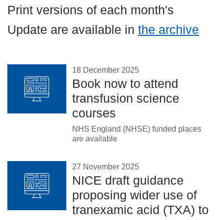
Careers
Print versions of each month's
News
Update are available in
the archive
18 December 2025
Book now to attend
transfusion science
courses
NHS England (NHSE) funded places
are available
27 November 2025
NICE draft guidance
proposing wider use of
tranexamic acid (TXA) to