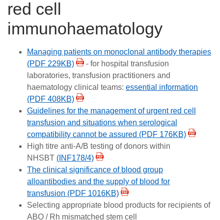
red cell
Careers
immunohaematology
News
Managing patients on monoclonal antibody therapies
(PDF 229KB)
- for hospital transfusion
laboratories, transfusion practitioners and
haematology clinical teams:
essential information
(PDF 408KB)
Guidelines for the management of urgent red cell
transfusion and situations when serological
compatibility cannot be assured (PDF 176KB)
High titre anti-A/B testing of donors within
NHSBT
(INF178/4)
The clinical significance of blood group
alloantibodies and the supply of blood for
transfusion (PDF 1016KB)
Selecting appropriate blood products for recipients of
ABO / Rh mismatched stem cell