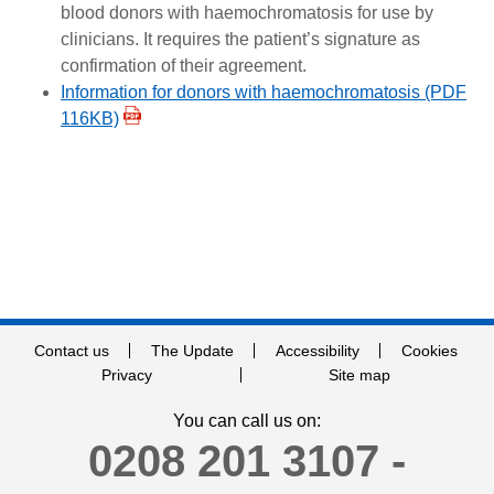
blood donors with haemochromatosis for use by
clinicians. It requires the patient’s signature as
confirmation of their agreement.
Information for donors with haemochromatosis (PDF
116KB)
Contact us
The Update
Accessibility
Cookies
Privacy
Site map
You can call us on:
0208 201 3107 -