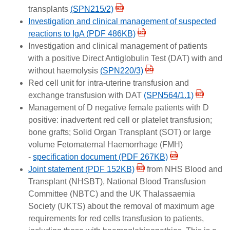
transplants
(SPN215/2)
Investigation and clinical management of suspected
reactions to IgA (PDF 486KB)
Investigation and clinical management of patients
with a positive Direct Antiglobulin Test (DAT) with and
without haemolysis
(SPN220/3)
Red cell unit for intra-uterine transfusion and
exchange transfusion with DAT
(SPN564/1.1)
Management of D negative female patients with D
positive: inadvertent red cell or platelet transfusion;
bone grafts; Solid Organ Transplant (SOT) or large
volume Fetomaternal Haemorrhage (FMH)
-
specification document (PDF 267KB)
Joint statement (PDF 152KB)
from NHS Blood and
Transplant (NHSBT), National Blood Transfusion
Committee (NBTC) and the UK Thalassaemia
Society (UKTS) about the removal of maximum age
requirements for red cells transfusion to patients,