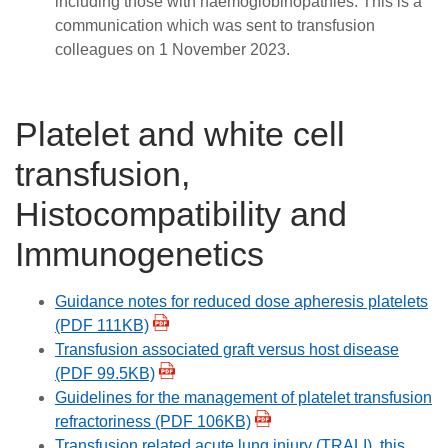
including those with haemoglobinopathies. This is a
communication which was sent to transfusion
colleagues on 1 November 2023.
Platelet and white cell
transfusion,
Histocompatibility and
Immunogenetics
Guidance notes for reduced dose apheresis platelets
(PDF 111KB)
Transfusion associated graft versus host disease
(PDF 99.5KB)
Guidelines for the management of platelet transfusion
refractoriness (PDF 106KB)
Transfusion related acute lung injury (TRALI), this