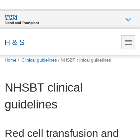
Who we
are
H & S
You
What
Home
Clinical guidelines
NHSBT clinical guidelines
are
we do
here:
NHSBT clinical
How we
help
guidelines
How
you can
help
Red cell transfusion and