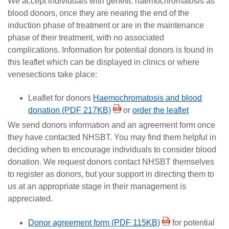
We accept individuals with genetic haemochromatosis as
blood donors, once they are nearing the end of the
induction phase of treatment or are in the maintenance
phase of their treatment, with no associated
complications. Information for potential donors is found in
this leaflet which can be displayed in clinics or where
venesections take place:
Leaflet for donors
Haemochromatosis and blood
donation (PDF 217KB)
or
order the leaflet
We send donors information and an agreement form once
they have contacted NHSBT. You may find them helpful in
deciding when to encourage individuals to consider blood
donation. We request donors contact NHSBT themselves
to register as donors, but your support in directing them to
us at an appropriate stage in their management is
appreciated.
Donor agreement form (PDF 115KB)
for potential