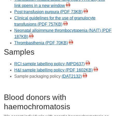
link opens in a new window
Post transfusion purpura (PDF 73KB)
Clinical guidelines for the use of granulocyte
transfusions (PDF 757KB)
Neonatal alloimmune thrombocytopenia (NAIT) (PDF
187KB)
Thrombasthenia (PDF 70KB)
Samples
RCI sample labelling policy (MPD637)
H&I sample labelling policy (PDF 1602KB)
Sample packaging policy
(DAT2132)
Blood donors with
haemochromatosis