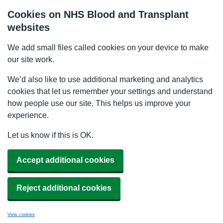
Cookies on NHS Blood and Transplant
websites
We add small files called cookies on your device to make
our site work.
We’d also like to use additional marketing and analytics
cookies that let us remember your settings and understand
how people use our site. This helps us improve your
experience.
Let us know if this is OK.
Accept additional cookies
Reject additional cookies
View cookies