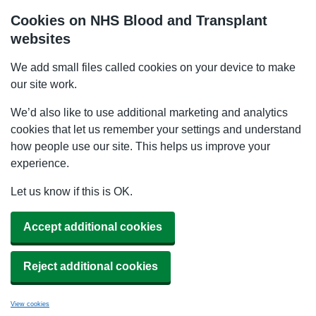
Cookies on NHS Blood and Transplant
websites
We add small files called cookies on your device to make
our site work.
We’d also like to use additional marketing and analytics
cookies that let us remember your settings and understand
how people use our site. This helps us improve your
experience.
Let us know if this is OK.
Accept additional cookies
Reject additional cookies
View cookies