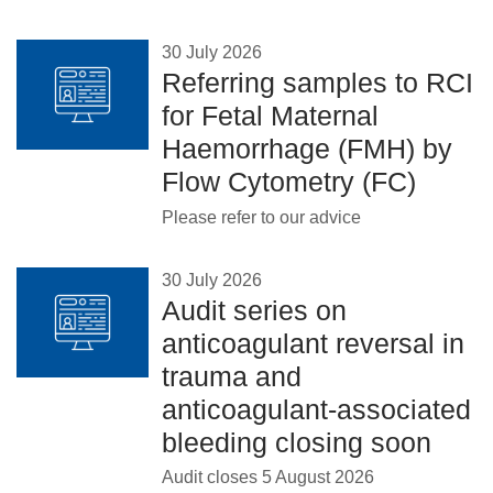
30 July 2026
Referring samples to RCI
for Fetal Maternal
Haemorrhage (FMH) by
Flow Cytometry (FC)
Please refer to our advice
30 July 2026
Audit series on
anticoagulant reversal in
trauma and
anticoagulant-associated
bleeding closing soon
Audit closes 5 August 2026