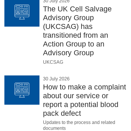
30 July 2026
The UK Cell Salvage
Advisory Group
(UKCSAG) has
transitioned from an
Action Group to an
Advisory Group
UKCSAG
30 July 2026
How to make a complaint
about our service or
report a potential blood
pack defect
Updates to the process and related
documents