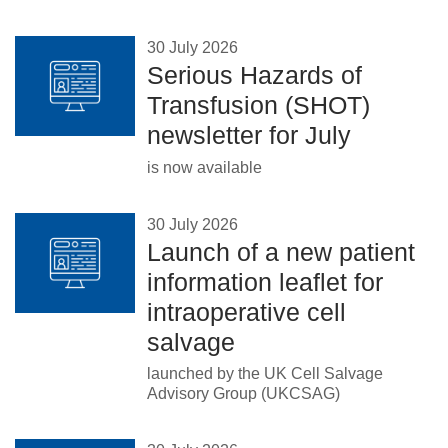
30 July 2026
Serious Hazards of
Transfusion (SHOT)
newsletter for July
is now available
30 July 2026
Launch of a new patient
information leaflet for
intraoperative cell
salvage
launched by the UK Cell Salvage
Advisory Group (UKCSAG)