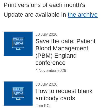
Careers
Print versions of each month's
News
Update are available in
the archive
30 July 2026
Save the date: Patient
Blood Management
(PBM) England
conference
4 November 2026
30 July 2026
How to request blank
antibody cards
from RCI