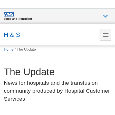
Who we
are
H & S
You
What
Home
The Update
are
we do
here:
The Update
How we
help
News for hospitals and the transfusion
community produced by Hospital Customer
How
you can
Services.
help