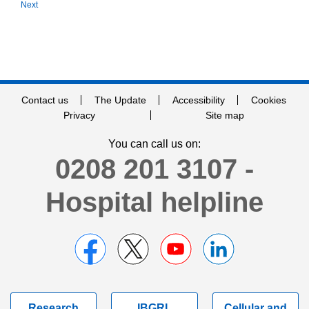
Next
Contact us
The Update
Accessibility
Cookies
Privacy
Site map
You can call us on:
0208 201 3107 -
Hospital helpline
Research
IBGRL
Cellular and