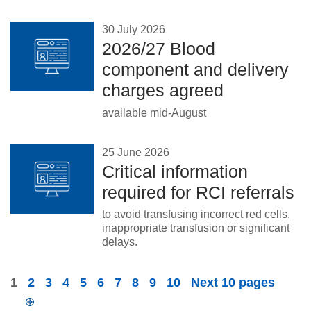
30 July 2026
2026/27 Blood
component and delivery
charges agreed
available mid-August
25 June 2026
Critical information
required for RCI referrals
to avoid transfusing incorrect red cells,
inappropriate transfusion or significant
delays.
1
2
3
4
5
6
7
8
9
10
Next 10 pages