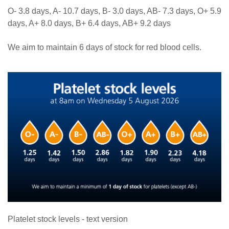
O- 3.8 days, A- 10.7 days, B- 3.0 days, AB- 7.3 days, O+ 5.9
days, A+ 8.0 days, B+ 6.4 days, AB+ 9.2 days
We aim to maintain 6 days of stock for red blood cells.
Platelet stock levels - text version