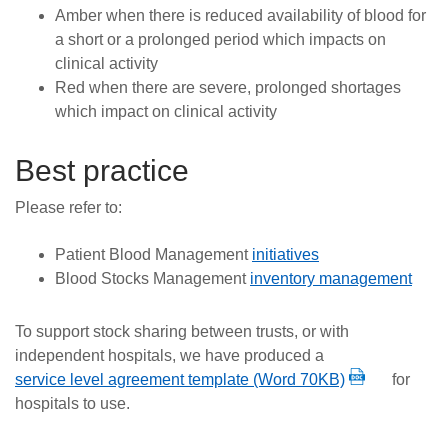
Amber when there is reduced availability of blood for
a short or a prolonged period which impacts on
clinical activity
Red when there are severe, prolonged shortages
which impact on clinical activity
Best practice
Please refer to:
Patient Blood Management
initiatives
Blood Stocks Management
inventory management
To support stock sharing between trusts, or with
independent hospitals, we have produced a
service level agreement template (Word 70KB)
for
hospitals to use.