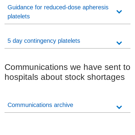
Guidance for reduced-dose apheresis
platelets
5 day contingency platelets
Communications we have sent to
hospitals about stock shortages
Communications archive