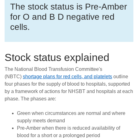
Careers
The stock status is Pre-Amber
for O and B D negative red
News
cells.
Stock status explained
The National Blood Transfusion Committee's
(NBTC)
shortage plans for red cells, and platelets
outline
four phases for the supply of blood to hospitals, supported
by a framework of actions for NHSBT and hospitals at each
phase. The phases are:
Green when circumstances are normal and where
supply meets demand
Pre-Amber when there is reduced availability of
blood for a short or a prolonged period