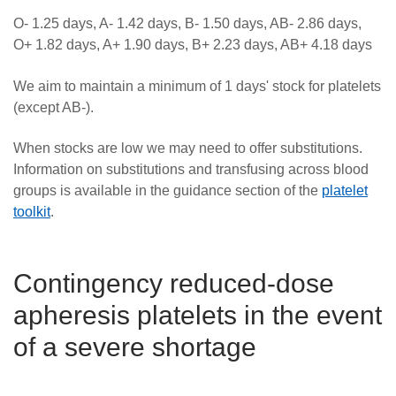
O- 1.25 days, A- 1.42 days, B- 1.50 days, AB- 2.86 days,
O+ 1.82 days, A+ 1.90 days, B+ 2.23 days, AB+ 4.18 days
We aim to maintain a minimum of 1 days' stock for platelets
(except AB-).
When stocks are low we may need to offer substitutions.
Information on substitutions and t
ransfusing across blood
groups is available in the guidance section of the
platelet
toolkit
.
Contingency reduced-dose
apheresis platelets in the event
of a severe shortage