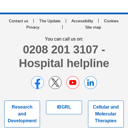
Contact us
The Update
Accessibility
Cookies
Privacy
Site map
You can call us on:
0208 201 3107 -
Hospital helpline
Research
IBGRL
Cellular and
and
Molecular
Development
Therapies