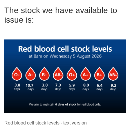
The stock we have available to
issue is:
Red blood cell stock levels - text version