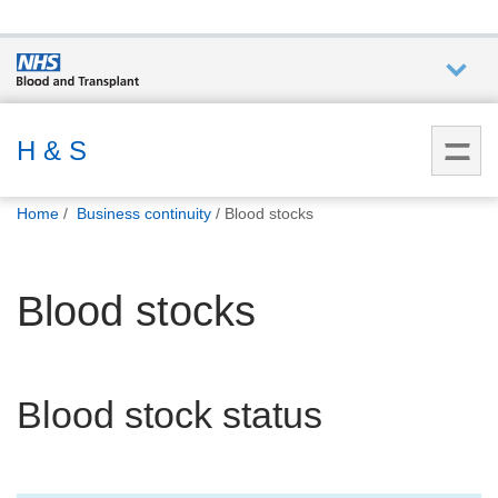
Who we
are
H & S
You
What
Home
Business continuity
Blood stocks
are
we do
here:
Blood stocks
How we
help
How
Blood stock status
you can
help