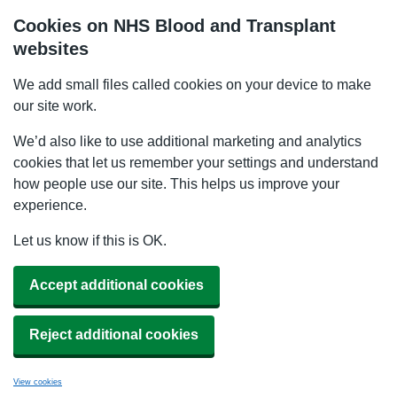
Cookies on NHS Blood and Transplant
websites
We add small files called cookies on your device to make
our site work.
We’d also like to use additional marketing and analytics
cookies that let us remember your settings and understand
how people use our site. This helps us improve your
experience.
Let us know if this is OK.
Accept additional cookies
Reject additional cookies
View cookies