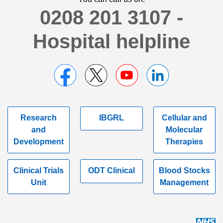
0208 201 3107 -
Hospital helpline
Research
IBGRL
Cellular and
and
Molecular
Development
Therapies
Clinical Trials
ODT Clinical
Blood Stocks
Unit
Management