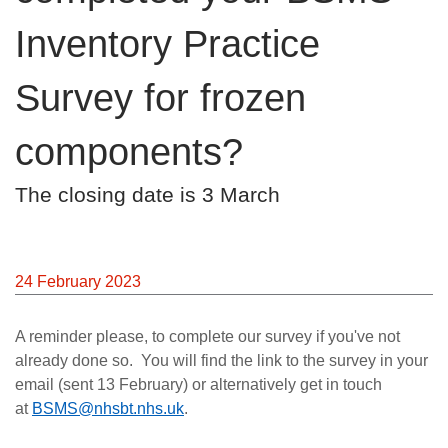
Careers
Inventory Practice
News
Survey for frozen
components?
The closing date is 3 March
24 February 2023
A reminder please, to complete our survey if you've not
already done so.
You will find the link to the survey in your
email (sent 13 February) or alternatively get in touch
at
BSMS@nhsbt.nhs.uk
.