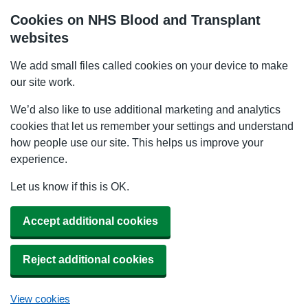
Cookies on NHS Blood and Transplant
websites
We add small files called cookies on your device to make
our site work.
We’d also like to use additional marketing and analytics
cookies that let us remember your settings and understand
how people use our site. This helps us improve your
experience.
Let us know if this is OK.
Accept additional cookies
Reject additional cookies
View cookies