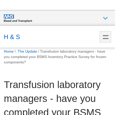
Who we
are
H & S
You
What
Home
The Update
Transfusion laboratory managers - have
are
we do
you completed your BSMS Inventory Practice Survey for frozen
here:
components?
How we
help
Transfusion laboratory
How
managers - have you
you can
help
completed your BSMS