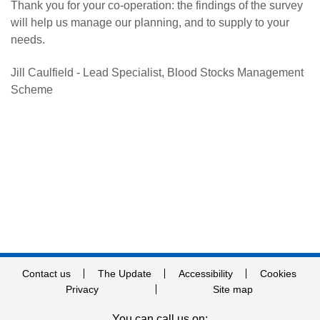
Thank you for your co-operation: the findings of the survey
will help us manage our planning, and to supply to your
needs.
Jill Caulfield - Lead Specialist, Blood Stocks Management
Scheme
Contact us
The Update
Accessibility
Cookies
Privacy
Site map
You can call us on: