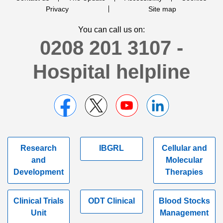
Privacy
Site map
You can call us on:
0208 201 3107 -
Hospital helpline
Research
IBGRL
Cellular and
and
Molecular
Development
Therapies
Clinical Trials
ODT Clinical
Blood Stocks
Unit
Management