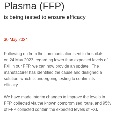
Plasma (FFP)
Careers
News
is being tested to ensure efficacy
30 May 2024
Following on from the communication sent to hospitals
on 24 May 2023, regarding lower than expected levels of
FXI in our FFP, we can now provide an update. The
manufacturer has identified the cause and designed a
solution, which is undergoing testing to confirm its
efficacy.
We have made interim changes to improve the levels in
FFP, collected via the known compromised route, and 95%
of FFP collected contain the expected levels of FXI.