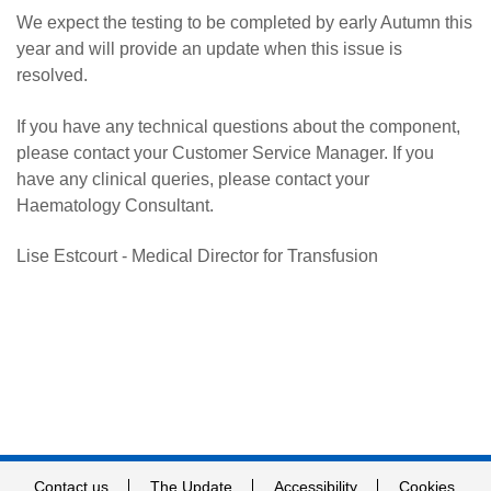
We expect the testing to be completed by early Autumn this
year and will provide an update when this issue is
resolved.
If you have any technical questions about the component,
please contact your Customer Service Manager. If you
have any clinical queries, please contact your
Haematology Consultant.
Lise Estcourt - Medical Director for Transfusion
Contact us
The Update
Accessibility
Cookies