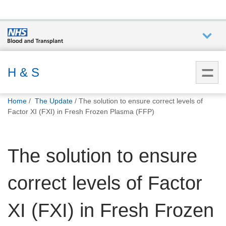
Who we
are
H & S
You
What
Home
The Update
The solution to ensure correct levels of
are
we do
Factor XI (FXI) in Fresh Frozen Plasma (FFP)
here:
How we
The solution to ensure
help
correct levels of Factor
How
you can
help
XI (FXI) in Fresh Frozen