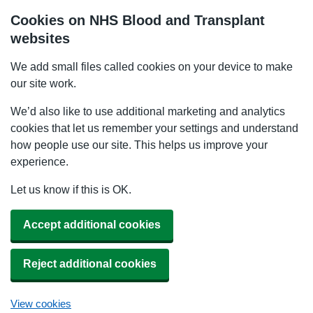
Cookies on NHS Blood and Transplant
websites
We add small files called cookies on your device to make
our site work.
We’d also like to use additional marketing and analytics
cookies that let us remember your settings and understand
how people use our site. This helps us improve your
experience.
Let us know if this is OK.
Accept additional cookies
Reject additional cookies
View cookies