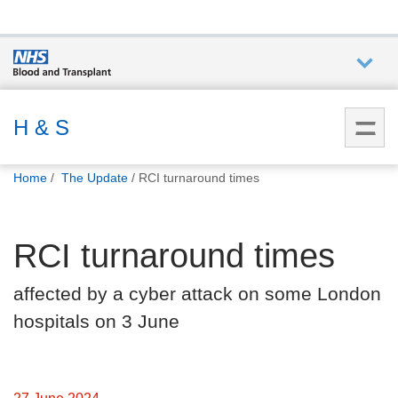
Who we
are
H & S
You
What
Home
The Update
RCI turnaround times
are
we do
here:
RCI turnaround times
How we
help
affected by a cyber attack on some London
hospitals on 3 June
How
you can
help