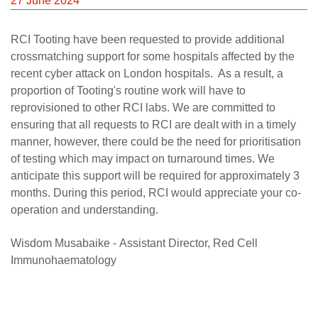
27 June 2024
Careers
RCI Tooting have been requested to provide additional
News
crossmatching support for some hospitals affected by the
recent cyber attack on London hospitals. As a result, a
proportion of Tooting's routine work will have to
reprovisioned to other RCI labs. We are committed to
ensuring that all requests to RCI are dealt with in a timely
manner, however, there could be the need for prioritisation
of testing which may impact on turnaround times. We
anticipate this support will be required for approximately 3
months. During this period, RCI would appreciate your co-
operation and understanding.
Wisdom Musabaike - Assistant Director, Red Cell
Immunohaematology