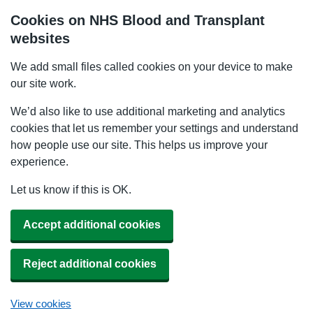
Cookies on NHS Blood and Transplant
websites
We add small files called cookies on your device to make
our site work.
We’d also like to use additional marketing and analytics
cookies that let us remember your settings and understand
how people use our site. This helps us improve your
experience.
Let us know if this is OK.
Accept additional cookies
Reject additional cookies
View cookies