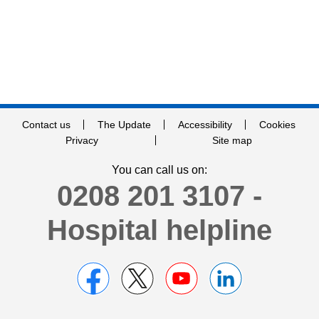
Contact us
The Update
Accessibility
Cookies
Privacy
Site map
You can call us on:
0208 201 3107 -
Hospital helpline