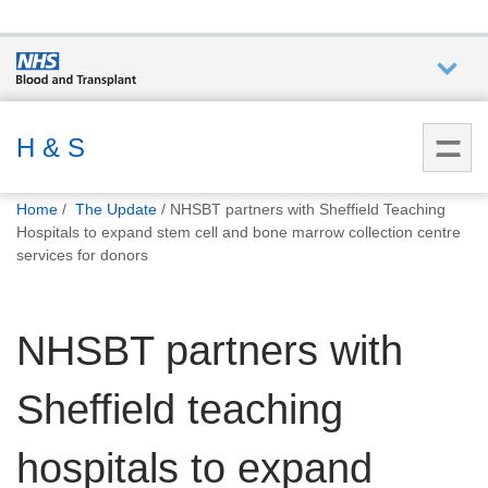
Who we
are
H & S
You
What
Home
The Update
NHSBT partners with Sheffield Teaching
are
we do
Hospitals to expand stem cell and bone marrow collection centre
here:
services for donors
How we
help
NHSBT partners with
How
Sheffield teaching
you can
help
hospitals to expand