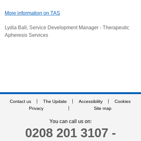
More information on TAS
Lydia Ball, Service Development Manager - Therapeutic
Apheresis Services
Contact us
The Update
Accessibility
Cookies
Privacy
Site map
You can call us on:
0208 201 3107 -