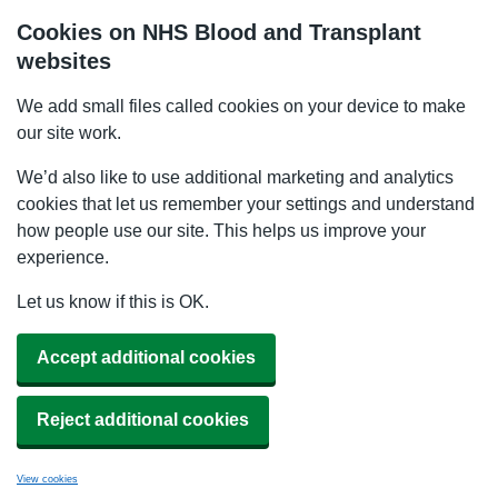
Cookies on NHS Blood and Transplant
websites
We add small files called cookies on your device to make
our site work.
We’d also like to use additional marketing and analytics
cookies that let us remember your settings and understand
how people use our site. This helps us improve your
experience.
Let us know if this is OK.
Accept additional cookies
Reject additional cookies
View cookies