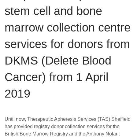
Careers
stem cell and bone
News
marrow collection centre
services for donors from
DKMS (Delete Blood
Cancer) from 1 April
2019
Until now, Therapeutic Apheresis Services (TAS) Sheffield
has provided registry donor collection services for the
British Bone Marrow Registry and the Anthony Nolan.