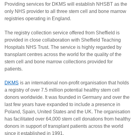
Providing services for DKMS will establish NHSBT as the
only NHS provider to all three stem cell and bone marrow
registries operating in England.
The registry collection service offered from Sheffield is
provided in close collaboration with Sheffield Teaching
Hospitals NHS Trust. The service is highly regarded by
transplant centres across the world for the quality of the
stem cell and bone marrow collections provided for
patients.
DKMS
is an international non-profit organisation that holds
a registry of over 7.5 million potential healthy stem cell
donors worldwide. It was founded in Germany and over the
last few years have expanded to include a presence in
Poland, Spain, United States and the UK. The organisation
has facilitated over 64,000 stem cell donations from healthy
donors in support of transplant patients across the world
since it established in 1991.