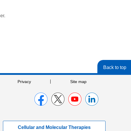
er.
Back to top
Privacy
Site map
Cellular and Molecular Therapies