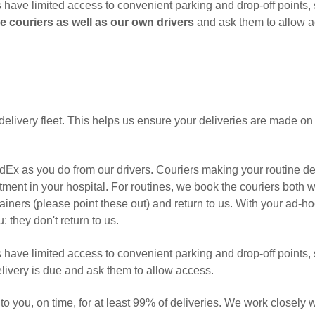
s have limited access to convenient parking and drop-off points, s
e couriers as well as our own drivers
and ask them to allow 
delivery fleet. This helps us ensure your deliveries are made on
Ex as you do from our drivers. Couriers making your routine de
ment in your hospital. For routines, we book the couriers both 
ainers (please point these out) and return to us. With your ad-h
: they don't return to us.
s have limited access to convenient parking and drop-off points, s
delivery is due and ask them to allow access.
to you, on time, for at least 99% of deliveries. We work closely 