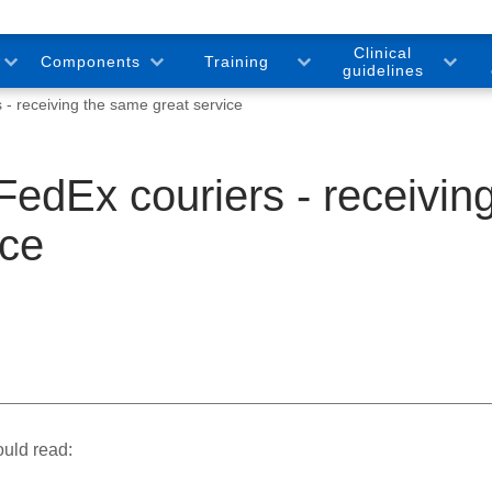
Clinical
Components
Training
guidelines
- receiving the same great service
edEx couriers - receivin
ice
ould read: