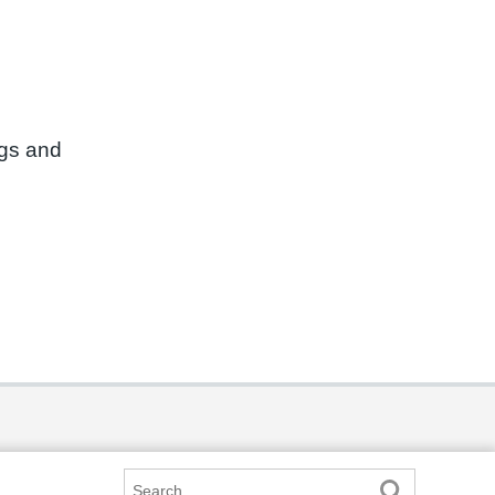
ngs and
Search