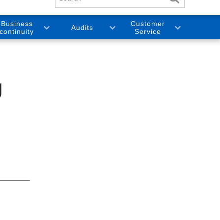
Business
Customer
Audits
continuity
Service
g