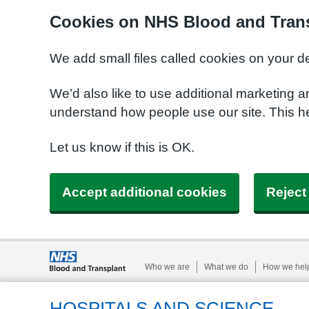
Cookies on NHS Blood and Trans
We add small files called cookies on your d
We’d also like to use additional marketing a
understand how people use our site. This h
Let us know if this is OK.
Accept additional cookies
Reject
Who we are
What we do
How we hel
HOSPITALS AND SCIENCE