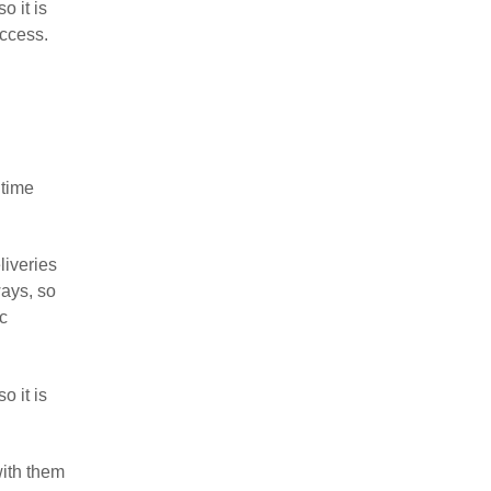
o it is
access.
 time
liveries
ways, so
oc
o it is
with them