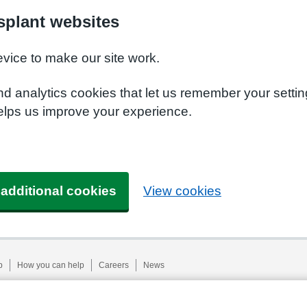
plant websites
evice to make our site work.
nd analytics cookies that let us remember your setti
elps us improve your experience.
 additional cookies
View cookies
p
How you can help
Careers
News