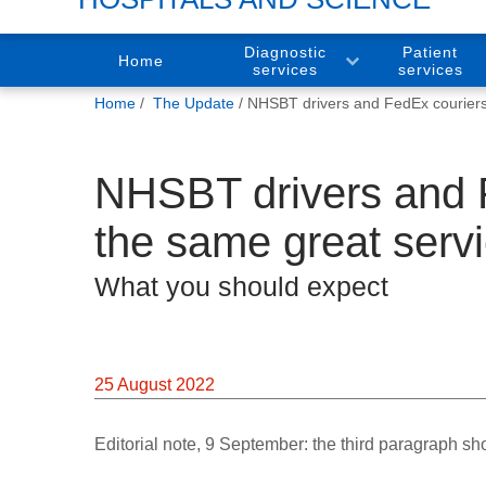
Diagnostic
Patient
Home
services
services
You
Home
The Update
NHSBT drivers and FedEx couriers 
are
here:
NHSBT drivers and F
the same great serv
What you should expect
25 August 2022
Editorial note, 9 September: the third paragraph sh