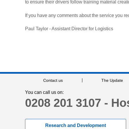
to ensure their drivers follow training material crea
If you have any comments about the service you rec
Paul Taylor - Assistant Director for Logistics
Contact us
The Update
You can call us on:
0208 201 3107 - Hos
Research and Development