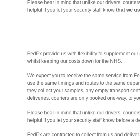
Please bear in mind that unlike our drivers, courier
helpful if you let your security staff know
that we us
FedEx provide us with flexibility to supplement our 
whilst keeping our costs down for the NHS.
We expect you to receive the same service from Fed
use the same timings and routes to the same depart
they collect your samples, any empty transport cont
deliveries, couriers are only booked one-way, to you
Please bear in mind that unlike our drivers, courier
helpful if you let your security staff know before a 
FedEx are contracted to collect from us and deliver 