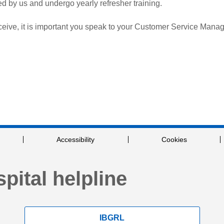
ted by us and undergo yearly refresher training.
eive, it is important you speak to your Customer Service Manag
Accessibility
Cookies
pital helpline
IBGRL