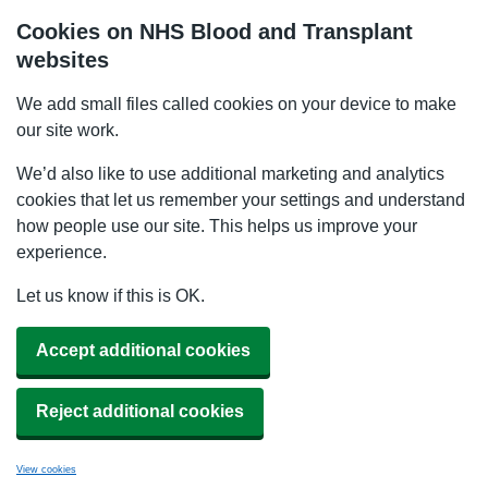
Cookies on NHS Blood and Transplant
websites
We add small files called cookies on your device to make
our site work.
We’d also like to use additional marketing and analytics
cookies that let us remember your settings and understand
how people use our site. This helps us improve your
experience.
Let us know if this is OK.
Accept additional cookies
Reject additional cookies
View cookies