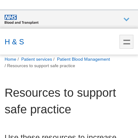
Who we
are
H & S
You
What
Home
Patient services
Patient Blood Management
are
we do
Resources to support safe practice
here:
How we
Resources to support
help
safe practice
How
you can
help
Use these resources to increase