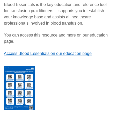
Blood Essentials is the key education and reference tool
for transfusion practitioners. It supports you to establish
your knowledge base and assists all healthcare
professionals involved in blood transfusion.
You can access this resource and more on our education
page.
Access Blood Essentials on our education page