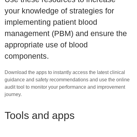
Careers
your knowledge of strategies for
News
implementing patient blood
management (PBM) and ensure the
appropriate use of blood
components.
Download the apps to instantly access the latest clinical
guidance and safety recommendations and use the online
audit tool to monitor your performance and improvement
journey.
Tools and apps