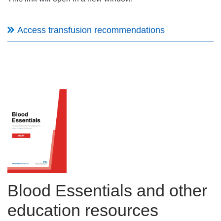
Access transfusion recommendations
Blood Essentials and other
education resources