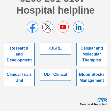
Hospital helpline
Research
IBGRL
Cellular and
and
Molecular
Development
Therapies
Clinical Trials
ODT Clinical
Blood Stocks
Unit
Management