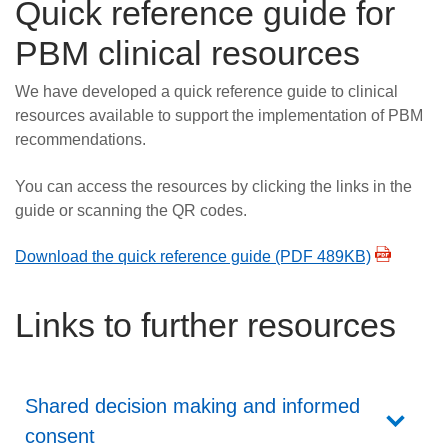
Quick reference guide for
PBM clinical resources
We have developed a quick reference guide to clinical
resources available to support the implementation of PBM
recommendations.
You can access the resources by clicking the links in the
guide or scanning the QR codes.
Download the quick reference guide (PDF 489KB)
Links to further resources
Shared decision making and informed
consent