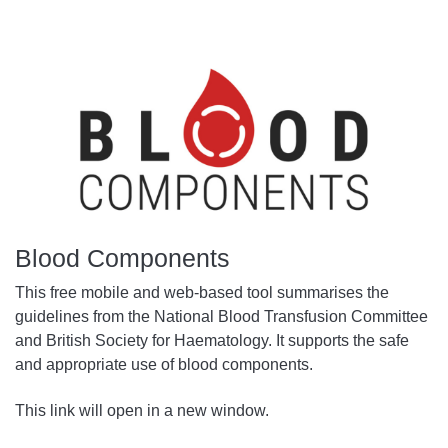
Blood Components
This free mobile and web-based tool summarises the
guidelines from the National Blood Transfusion Committee
and British Society for Haematology. It supports the safe
and appropriate use of blood components.
This link will open in a new window.