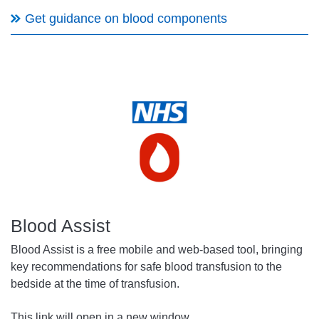
Get guidance on blood components
Blood Assist
Blood Assist is a free mobile and web-based tool, bringing
key recommendations for safe blood transfusion to the
bedside at the time of transfusion.
This link will open in a new window.