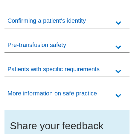
Confirming a patient's identity
Pre-transfusion safety
Patients with specific requirements
More information on safe practice
Share your feedback