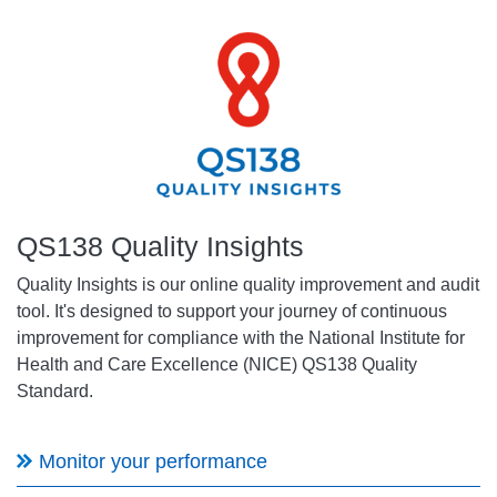
QS138 Quality Insights
Quality Insights is our online quality improvement and audit
tool. It's designed to support your journey of continuous
improvement for compliance with the National Institute for
Health and Care Excellence (NICE) QS138 Quality
Standard.
Monitor your performance