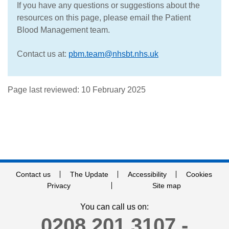
If you have any questions or suggestions about the
resources on this page, please email the Patient
Blood Management team.
Contact us at:
pbm.team@nhsbt.nhs.uk
Page last reviewed: 10 February 2025
Contact us
The Update
Accessibility
Cookies
Privacy
Site map
You can call us on:
0208 201 3107 -