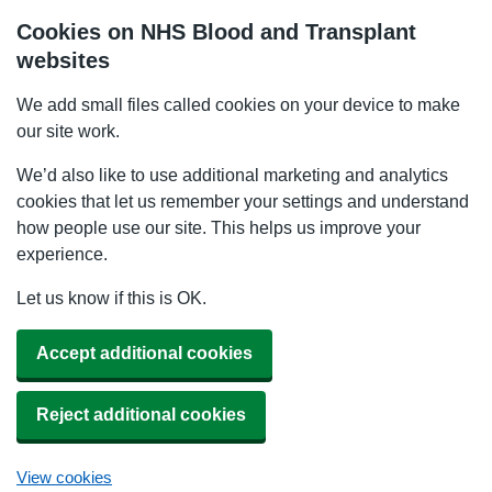
Cookies on NHS Blood and Transplant
websites
We add small files called cookies on your device to make
our site work.
We’d also like to use additional marketing and analytics
cookies that let us remember your settings and understand
how people use our site. This helps us improve your
experience.
Let us know if this is OK.
Accept additional cookies
Reject additional cookies
View cookies