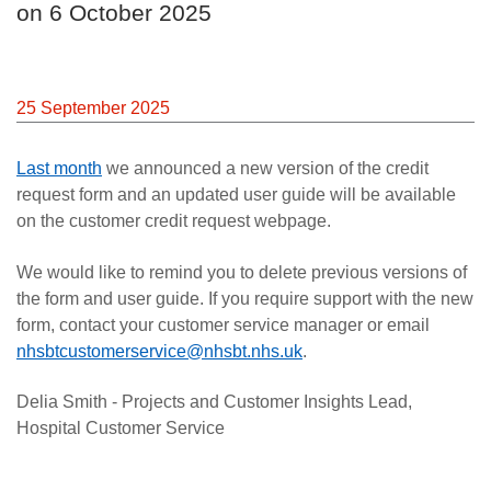
on 6 October 2025
Careers
News
25 September 2025
Last month
we announced a new version of the credit
request form and an updated user guide will be available
on the customer credit request webpage.
We would like to remind you to delete previous versions of
the form and user guide. If you require support with the new
form, contact your customer service manager or email
nhsbtcustomerservice@nhsbt.nhs.uk
.
Delia Smith - Projects and Customer Insights Lead,
Hospital Customer Service