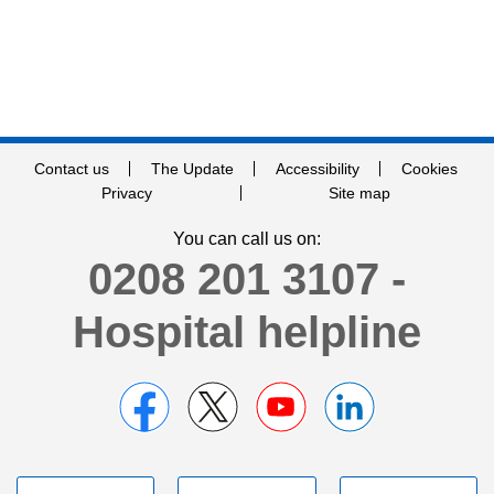
Contact us
The Update
Accessibility
Cookies
Privacy
Site map
You can call us on:
0208 201 3107 -
Hospital helpline