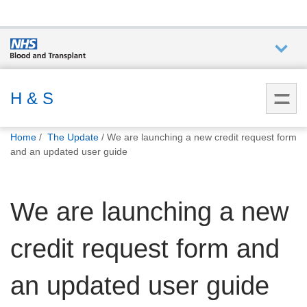
Who we
are
H & S
You
What
Home
The Update
We are launching a new credit request form
are
we do
and an updated user guide
here:
How we
We are launching a new
help
credit request form and
How
you can
help
an updated user guide