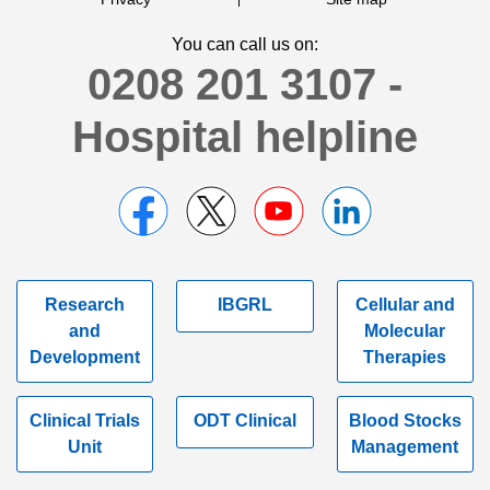
You can call us on:
0208 201 3107 -
Hospital helpline
Research
IBGRL
Cellular and
and
Molecular
Development
Therapies
Clinical Trials
ODT Clinical
Blood Stocks
Unit
Management