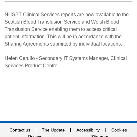
Careers
NHSBT Clinical Services reports are now available to the
News
Scottish Blood Transfusion Service and Welsh Blood
Transfusion Service enabling them to access critical
patient information. This will be in accordance with the
Sharing Agreements submitted by individual locations.
Helen Cerullo - Secondary IT Systems Manager, Clinical
Services Product Centre
Contact us
The Update
Accessibility
Cookies
Privacy
Site map