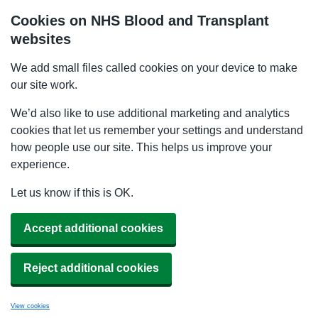
Cookies on NHS Blood and Transplant
websites
We add small files called cookies on your device to make
our site work.
We’d also like to use additional marketing and analytics
cookies that let us remember your settings and understand
how people use our site. This helps us improve your
experience.
Let us know if this is OK.
Accept additional cookies
Reject additional cookies
View cookies