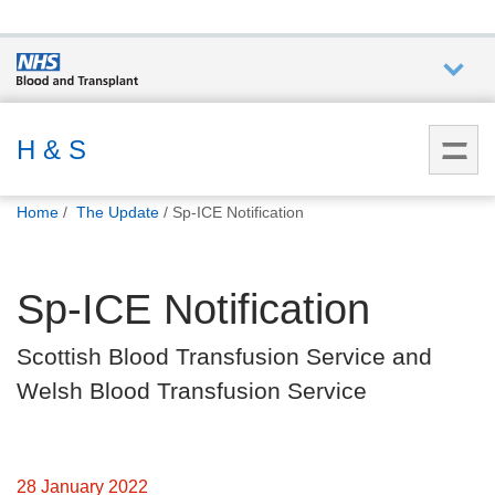
Who we
are
H & S
You
What
Home
The Update
Sp-ICE Notification
are
we do
here:
Sp-ICE Notification
How we
help
Scottish Blood Transfusion Service and
Welsh Blood Transfusion Service
How
you can
help
28 January 2022