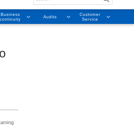
Business
Customer
Audits
continuity
Service
to
earning