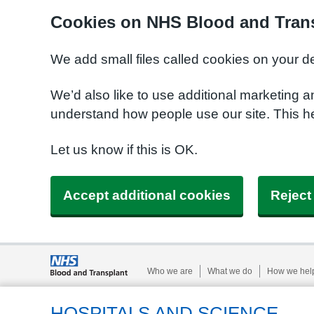
Cookies on NHS Blood and Trans
We add small files called cookies on your d
We’d also like to use additional marketing a
understand how people use our site. This h
Let us know if this is OK.
Accept additional cookies
Reject
Who we are
What we do
How we hel
HOSPITALS AND SCIENCE