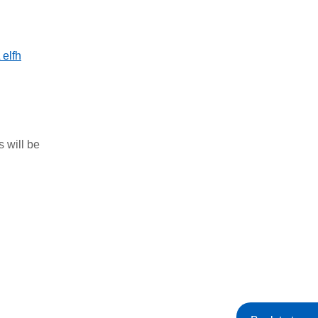
elfh
s will be