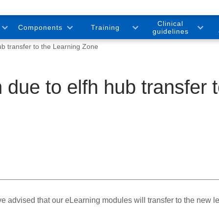
Clinical
Components
Training
guidelines
ub transfer to the Learning Zone
 due to elfh hub transfer 
 advised that our eLearning modules will transfer to the new l