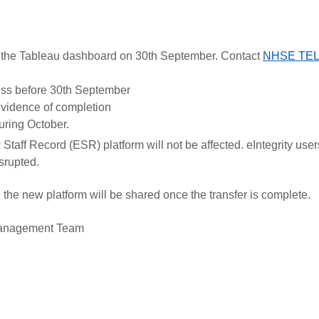
 the Tableau dashboard on 30th September. Contact
NHSE TEL 
ress before 30th September
/evidence of completion
uring October.
Staff Record (ESR) platform will not be affected. eIntegrity user
isrupted.
the new platform will be shared once the transfer is complete.
 Management Team