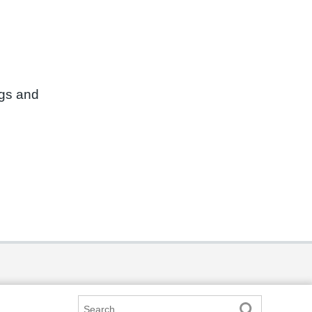
ngs and
Search