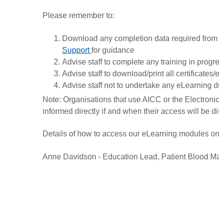
Please remember to:
Download any completion data required from
Support
for guidance
Advise staff to complete any training in prog
Advise staff to download/print all certificates
Advise staff not to undertake any eLearning d
Note: Organisations that use AICC or the Electronic 
informed directly if and when their access will be d
Details of how to access our eLearning modules on 
Anne Davidson - Education Lead, Patient Blood