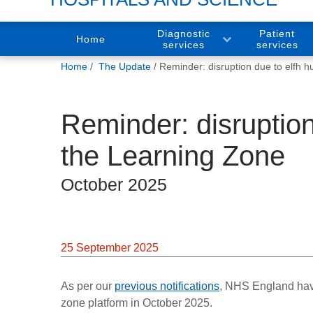
Diagnostic
Patient
Home
services
services
You
Home
The Update
Reminder: disruption due to elfh h
are
here:
Reminder: disruption
the Learning Zone
October 2025
25 September 2025
As per our
previous notifications
, NHS England have
zone platform in October 2025.