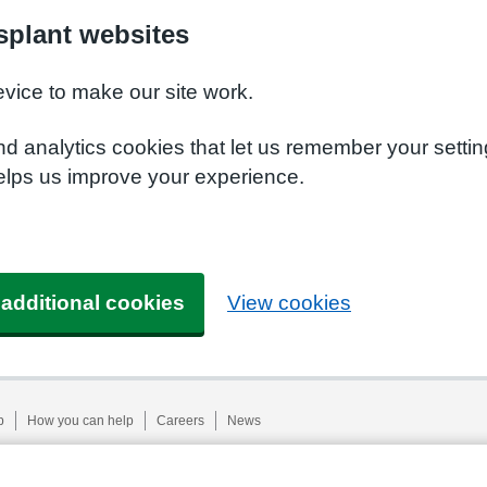
plant websites
evice to make our site work.
nd analytics cookies that let us remember your setti
elps us improve your experience.
 additional cookies
View cookies
p
How you can help
Careers
News