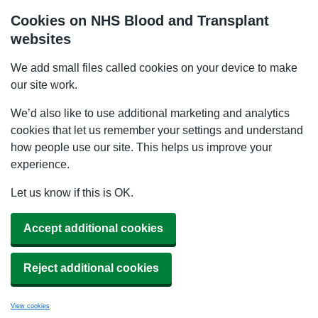
Cookies on NHS Blood and Transplant
websites
We add small files called cookies on your device to make
our site work.
We’d also like to use additional marketing and analytics
cookies that let us remember your settings and understand
how people use our site. This helps us improve your
experience.
Let us know if this is OK.
Accept additional cookies
Reject additional cookies
View cookies