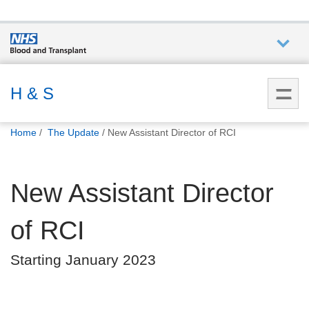
Who we
are
H & S
You
What
Home
The Update
New Assistant Director of RCI
are
we do
here:
New Assistant Director
How we
help
of RCI
How
Starting January 2023
you can
help