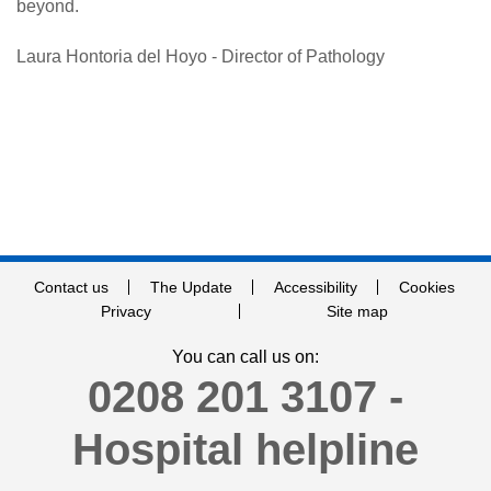
beyond.
Laura Hontoria del Hoyo - Director of Pathology
Contact us
The Update
Accessibility
Cookies
Privacy
Site map
You can call us on:
0208 201 3107 -
Hospital helpline