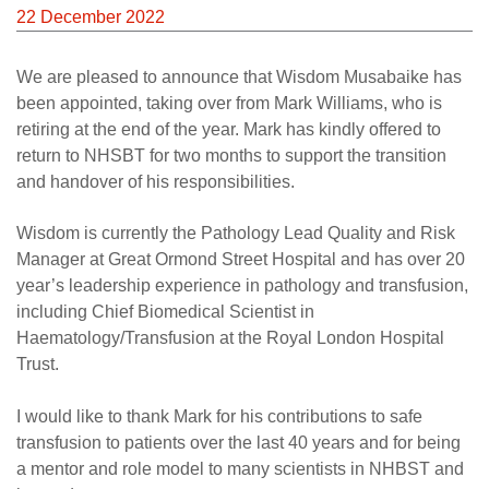
Careers
22 December 2022
News
We are pleased to announce that Wisdom Musabaike has
been appointed, taking over from Mark Williams, who is
retiring at the end of the year. Mark has kindly offered to
return to NHSBT for two months to support the transition
and handover of his responsibilities.
Wisdom is currently the Pathology Lead Quality and Risk
Manager at Great Ormond Street Hospital and has over 20
year’s leadership experience in pathology and transfusion,
including Chief Biomedical Scientist in
Haematology/Transfusion at the Royal London Hospital
Trust.
I would like to thank Mark for his contributions to safe
transfusion to patients over the last 40 years and for being
a mentor and role model to many scientists in NHBST and