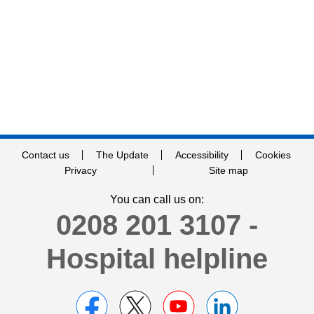
Contact us
The Update
Accessibility
Cookies
Privacy
Site map
You can call us on:
0208 201 3107 -
Hospital helpline