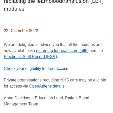
replacing the learnbloodtransfusion (LBT)
Careers
modules
News
22 December 2022
We are delighted to advise you that all the modules are
now available via
elearning for healthcare (elfh)
and the
Electronic Staff Record (ESR)
.
Check your eligibility for free access
Private organisations providing NHS care may be eligible
for access via
OpenAthens details
Anne Davidson - Education Lead, Patient Blood
Management Team