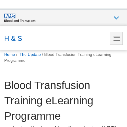
Who we
are
H & S
You
What
Home
The Update
Blood Transfusion Training eLearning
are
we do
Programme
here:
How we
Blood Transfusion
help
Training eLearning
How
you can
help
Programme