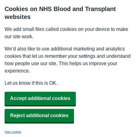
Cookies on NHS Blood and Transplant
websites
We add small files called cookies on your device to make
our site work.
We’d also like to use additional marketing and analytics
cookies that let us remember your settings and understand
how people use our site. This helps us improve your
experience.
Let us know if this is OK.
Accept additional cookies
Reject additional cookies
View cookies