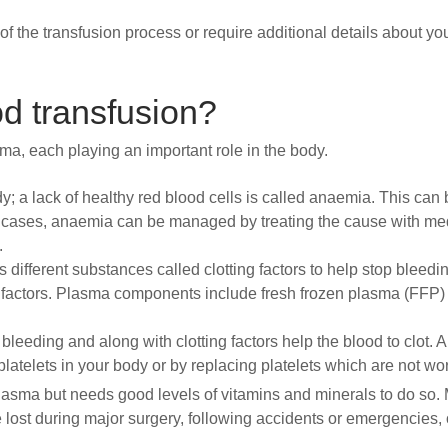
of the transfusion process or require additional details about y
d transfusion?
sma, each playing an important role in the body.
; a lack of healthy red blood cells is called anaemia. This ca
e cases, anaemia can be managed by treating the cause with med
.
ns different substances called clotting factors to help stop bleed
ng factors. Plasma components include fresh frozen plasma (FFP)
bleeding and along with clotting factors help the blood to clot. A
platelets in your body or by replacing platelets which are not wo
asma but needs good levels of vitamins and minerals to do so.
 lost during major surgery, following accidents or emergencies, o