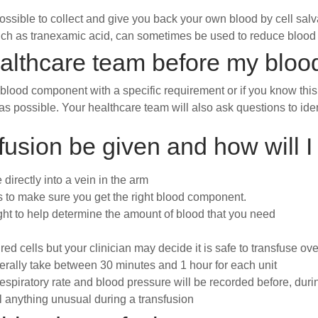
ossible to collect and give you back your own blood by cell sal
ch as tranexamic acid, can sometimes be used to reduce blood 
ealthcare team before my bloo
 blood component with a specific requirement or if you know this
s possible. Your healthcare team will also ask questions to iden
usion be given and how will I
directly into a vein in the arm
cks to make sure you get the right blood component.
ht to help determine the amount of blood that you need
 red cells but your clinician may decide it is safe to transfuse ove
erally take between 30 minutes and 1 hour for each unit
spiratory rate and blood pressure will be recorded before, durin
l anything unusual during a transfusion