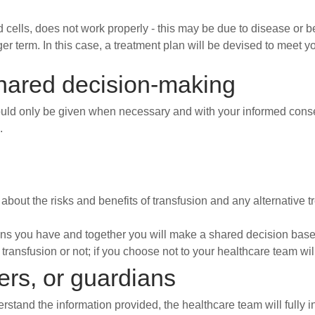
ells, does not work properly - this may be due to disease or 
er term. In this case, a treatment plan will be devised to meet y
hared decision-making
hould only be given when necessary and with your informed conse
.
about the risks and benefits of transfusion and any alternative 
ns you have and together you will make a shared decision base
o transfusion or not; if you choose not to your healthcare team 
rers, or guardians
nderstand the information provided, the healthcare team will fully