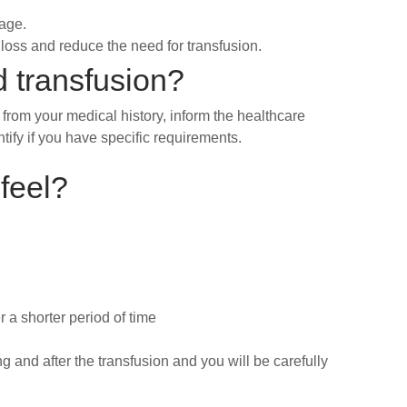
vage.
loss and reduce the need for transfusion.
d transfusion?
 from your medical history, inform the healthcare
tify if you have specific requirements.
 feel?
r a shorter period of time
g and after the transfusion and you will be carefully