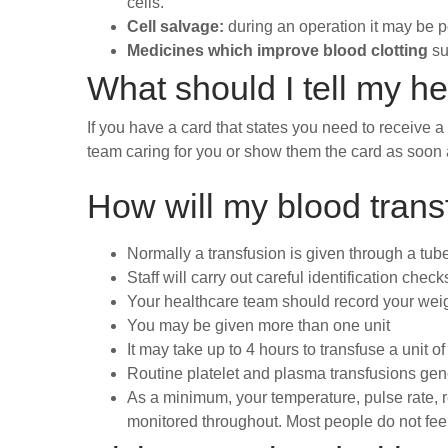
cells.
Cell salvage:
during an operation it may be p
Medicines which improve blood clotting
su
What should I tell my h
If you have a card that states you need to receive a
team caring for you or show them the card as soon a
How will my blood transf
Normally a transfusion is given through a tube 
Staff will carry out careful identification che
Your healthcare team should record your weig
You may be given more than one unit
It may take up to 4 hours to transfuse a unit of
Routine platelet and plasma transfusions gen
As a minimum, your temperature, pulse rate, re
monitored throughout. Most people do not fee