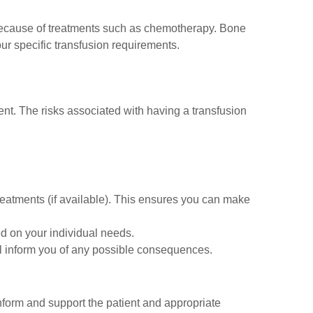
because of treatments such as chemotherapy. Bone
our specific transfusion requirements.
nt. The risks associated with having a transfusion
treatments (if available). This ensures you can make
d on your individual needs.
will inform you of any possible consequences.
 inform and support the patient and appropriate