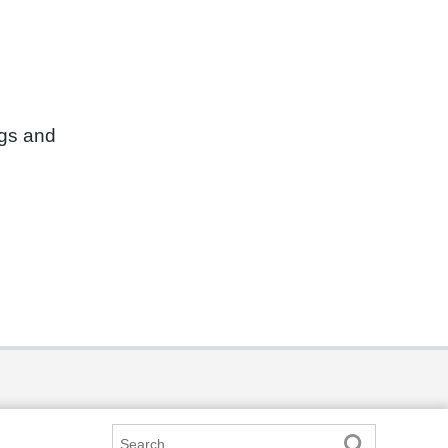
ngs and
Search