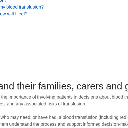
ion?
 my blood transfusion?
w will I feel?
 and their families, carers and
the importance of involving patients in decisions about blood t
ves, and any associated risks of transfusion.
s who may need, or have had, a blood transfusion (including red ce
p them understand the process and support informed decision-ma