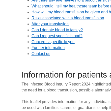
Are there any alternatives to a blood transfus
What should I tell my healthcare team before
How will my blood transfusion be given and ho
Risks associated with a blood transfusion
After your transfusion
Can I donate blood to family?
Can I request specific blood?
Concerns specific to you
Further information
Contact us
Information for patients
The Infected Blood Inquiry Report 2024 highlighted 
the need for a blood transfusion, possible alternati
This leaflet provides information for any individual
be used with families, carers, or guardians to hel