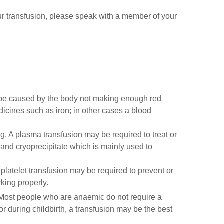
our transfusion, please speak with a member of your
n be caused by the body not making enough red
icines such as iron; in other cases a blood
ing. A plasma transfusion may be required to treat or
 and cryoprecipitate which is mainly used to
 platelet transfusion may be required to prevent or
rking properly.
 Most people who are anaemic do not require a
r during childbirth, a transfusion may be the best