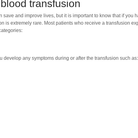
 blood transfusion
ave and improve lives, but it is important to know that if you 
on is extremely rare. Most patients who receive a transfusion 
categories:
 you develop any symptoms during or after the transfusion such a