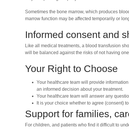
Sometimes the bone marrow, which produces blood c
marrow function may be affected temporarily or long
Informed consent and s
Like all medical treatments, a blood transfusion s
will be balanced against the risks of not having one
Your Right to Choose
Your healthcare team will provide information 
an informed decision about your treatment.
Your healthcare team will answer any questio
It is your choice whether to agree (consent) t
Support for families, ca
For children, and patients who find it difficult to u