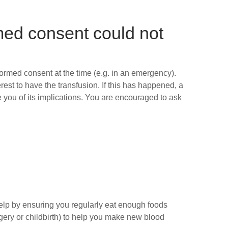
med consent could not
formed consent at the time (e.g. in an emergency).
rest to have the transfusion. If this has happened, a
 you of its implications. You are encouraged to ask
elp by ensuring you regularly eat enough foods
rgery or childbirth) to help you make new blood