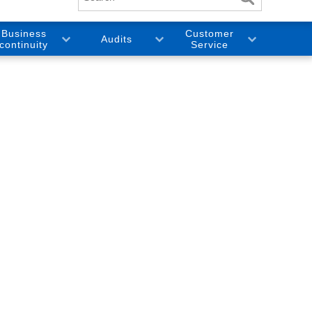
Business
Customer
Audits
continuity
Service