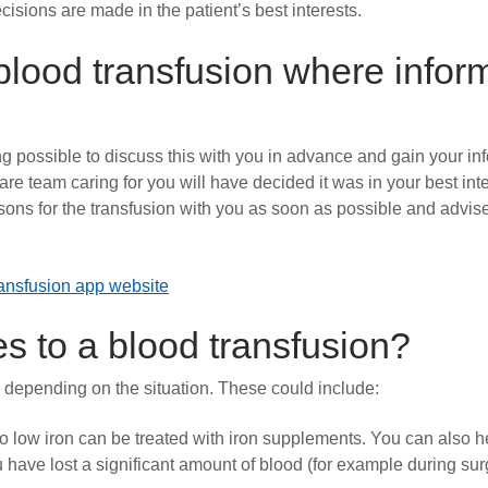
cisions are made in the patient’s best interests.
lood transfusion where infor
g possible to discuss this with you in advance and gain your in
are team caring for you will have decided it was in your best inte
ons for the transfusion with you as soon as possible and advise
nsfusion app website
es to a blood transfusion?
e depending on the situation. These could include:
 low iron can be treated with iron supplements. You can also h
ou have lost a significant amount of blood (for example during su