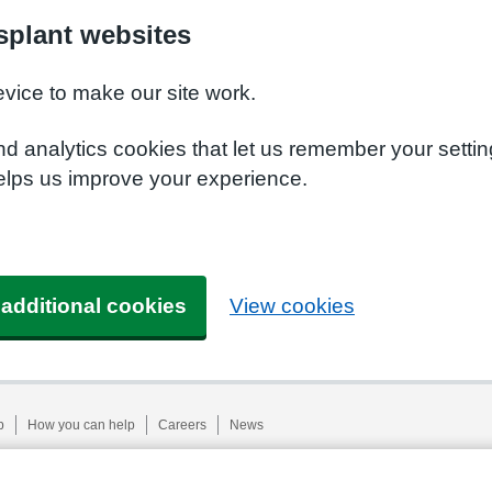
plant websites
evice to make our site work.
nd analytics cookies that let us remember your setti
elps us improve your experience.
 additional cookies
View cookies
p
How you can help
Careers
News