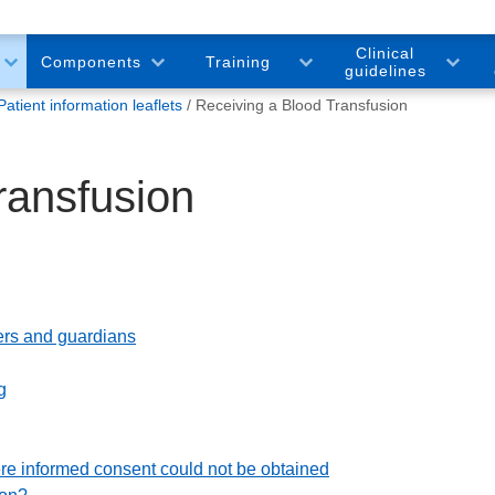
Clinical
Components
Training
guidelines
Patient information leaflets
Receiving a Blood Transfusion
ransfusion
arers and guardians
g
e informed consent could not be obtained