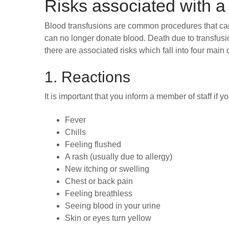
Risks associated with a
Blood transfusions are common procedures that can s
can no longer donate blood. Death due to transfusi
there are associated risks which fall into four main 
1. Reactions
It is important that you inform a member of staff if
Fever
Chills
Feeling flushed
A rash (usually due to allergy)
New itching or swelling
Chest or back pain
Feeling breathless
Seeing blood in your urine
Skin or eyes turn yellow