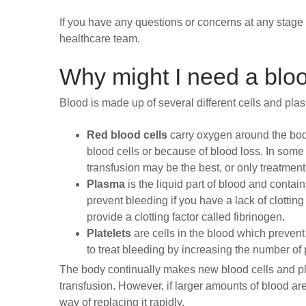
If you have any questions or concerns at any stage 
healthcare team.
Why might I need a bloo
Blood is made up of several different cells and pla
Red blood cells
carry oxygen around the body
blood cells or because of blood loss. In som
transfusion may be the best, or only treatment
Plasma
is the liquid part of blood and contai
prevent bleeding if you have a lack of clotti
provide a clotting factor called fibrinogen.
Platelets
are cells in the blood which prevent 
to treat bleeding by increasing the number of 
The body continually makes new blood cells and pl
transfusion. However, if larger amounts of blood are
way of replacing it rapidly.