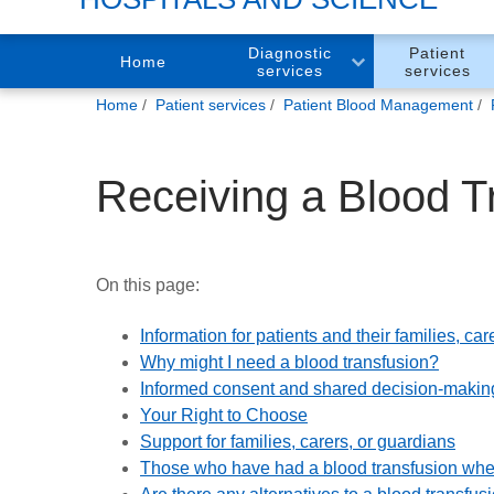
Diagnostic
Patient
Home
services
services
You
Home
Patient services
Patient Blood Management
are
here:
Receiving a Blood T
On this page:
Information for patients and their families, c
Why might I need a blood transfusion?
Informed consent and shared decision-makin
Your Right to Choose
Support for families, carers, or guardians
Those who have had a blood transfusion wher