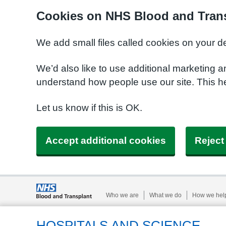
Cookies on NHS Blood and Trans
We add small files called cookies on your d
We’d also like to use additional marketing a
understand how people use our site. This h
Let us know if this is OK.
Accept additional cookies
Reject
Who we are
What we do
How we hel
HOSPITALS AND SCIENCE