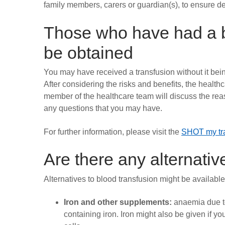
family members, carers or guardian(s), to ensure de
Those who have had a b
be obtained
You may have received a transfusion without it bein
After considering the risks and benefits, the healthc
member of the healthcare team will discuss the reas
any questions that you may have.
For further information, please visit the
SHOT my tra
Are there any alternativ
Alternatives to blood transfusion might be availabl
Iron and other supplements:
anaemia due to
containing iron. Iron might also be given if y