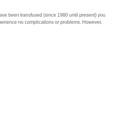
have been transfused (since 1980 until present) you
experience no complications or problems. However,
s: