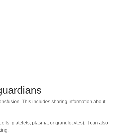
 guardians
ransfusion. This includes sharing information about
lls, platelets, plasma, or granulocytes). It can also
king.